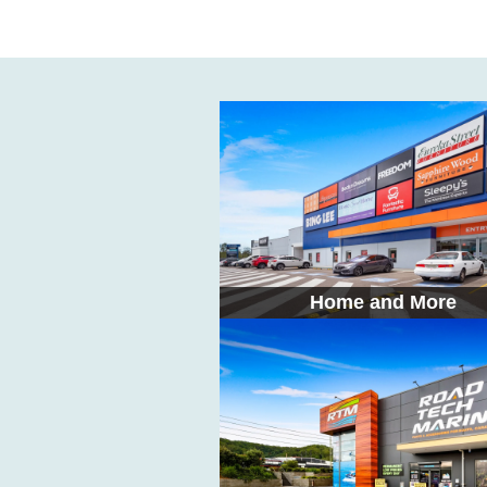
Home and More