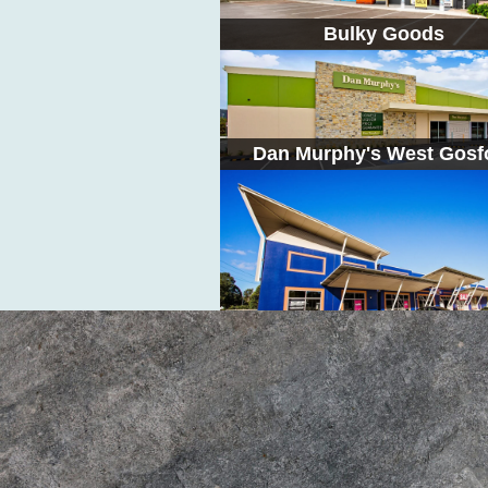
Bulky Goods
Dan Murphy's West Gosf
Bayside Warners Bay